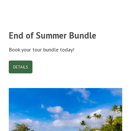
End of Summer Bundle
Book your tour bundle today!
DETAILS