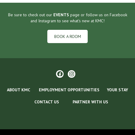
Be sure to check out our
EVENTS
page or follow us on Facebook
and Instagram to see what's new at KMC!
BOOK A ROOM
ABOUT KMC
EMPLOYMENT OPPORTUNITIES
YOUR STAY
CONTACT US
PARTNER WITH US