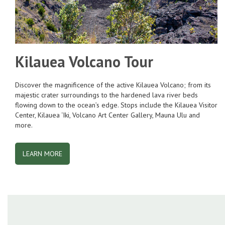
Kilauea Volcano Tour
Discover the magnificence of the active Kilauea Volcano; from its
majestic crater surroundings to the hardened lava river beds
flowing down to the ocean’s edge. Stops include the Kilauea Visitor
Center, Kilauea ‘Iki, Volcano Art Center Gallery, Mauna Ulu and
more.
LEARN MORE