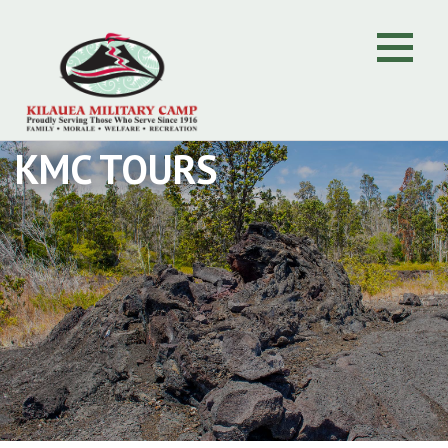
KMC TOURS