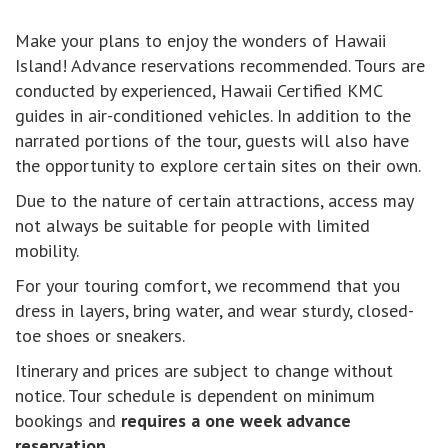
Make your plans to enjoy the wonders of Hawaii
Island! Advance reservations recommended. Tours are
conducted by experienced, Hawaii Certified KMC
guides in air-conditioned vehicles. In addition to the
narrated portions of the tour, guests will also have
the opportunity to explore certain sites on their own.
Due to the nature of certain attractions, access may
not always be suitable for people with limited
mobility.
For your touring comfort, we recommend that you
dress in layers, bring water, and wear sturdy, closed-
toe shoes or sneakers.
Itinerary and prices are subject to change without
notice. Tour schedule is dependent on minimum
bookings and
requires a one week advance
reservation
.