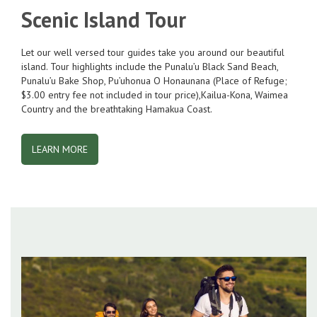
Scenic Island Tour
Let our well versed tour guides take you around our beautiful
island. Tour highlights include the Punalu’u Black Sand Beach,
Punalu’u Bake Shop, Pu’uhonua O Honaunana (Place of Refuge;
$3.00 entry fee not included in tour price),Kailua-Kona, Waimea
Country and the breathtaking Hamakua Coast.
LEARN MORE