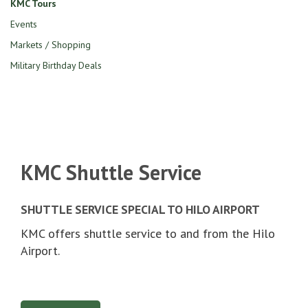
KMC Tours
Events
Markets / Shopping
Military Birthday Deals
KMC Shuttle Service
SHUTTLE SERVICE SPECIAL TO HILO AIRPORT
KMC offers shuttle service to and from the Hilo
Airport.