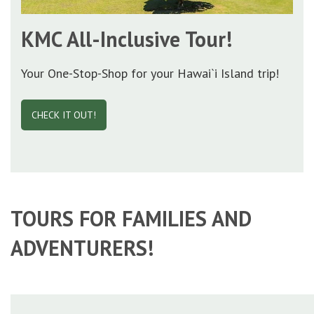
KMC All-Inclusive Tour!
Your One-Stop-Shop for your Hawai`i Island trip!
CHECK IT OUT!
TOURS FOR FAMILIES AND
ADVENTURERS!