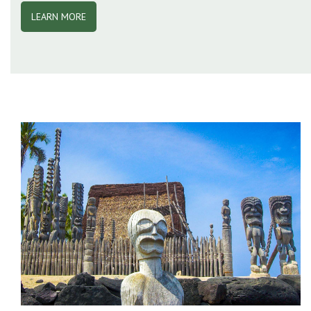
LEARN MORE