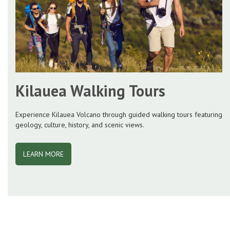
Kilauea Walking Tours
Experience Kilauea Volcano through guided walking tours featuring
geology, culture, history, and scenic views.
LEARN MORE