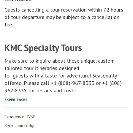
Guests cancelling a tour reservation within 72 hours
of tour departure may be subject to a cancellation
fee.
KMC Specialty Tours
Make sure to inquire about these unique, custom-
tailored tour itineraries designed
for guests with a taste for adventure! Seasonally
offered. Please call +1 (808)-967-8333 or +1 (808)
967-8335 for details and costs.
EXPERIENCES
Experience HVNP
Recreation Lodge