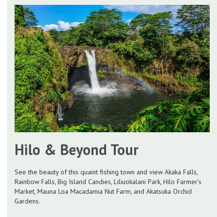
Hilo & Beyond Tour
See the beauty of this quaint fishing town and view Akaka Falls,
Rainbow Falls, Big Island Candies, Liliuokalani Park, Hilo Farmer’s
Market, Mauna Loa Macadamia Nut Farm, and Akatsuka Orchid
Gardens.