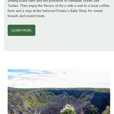
striking black sand and the presence of Hawaiian Green Sea
Turtles. Then enjoy the flavors of Ka`u with a visit to a local coffee
farm and a stop at the beloved Punalu`u Bake Shop for sweet
breads and island treats.
LEARN MORE