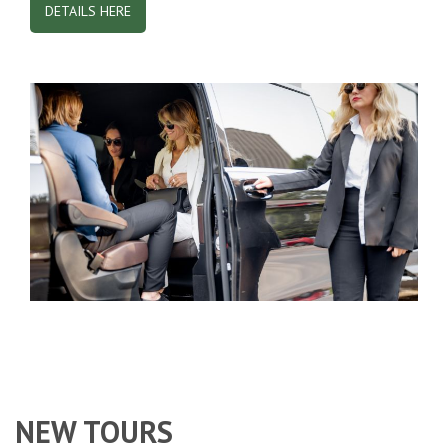
DETAILS HERE
NEW TOURS