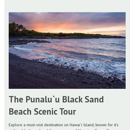
The Punalu`u Black Sand
Beach Scenic Tour
Explore a must-visit destination on Hawai`i Island, known for it’s