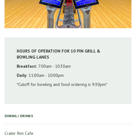
HOURS OF OPERATION FOR 10 PIN GRILL &
BOWLING LANES
Breakfast:
7:00am - 10:30am
Daily:
11:00am - 10:00pm
*Cutoff for bowling and food ordering is 9:30pm*
DINING / DRINKS
Crater Rim Cafe