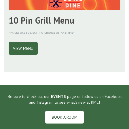
10 Pin Grill Menu
*PRICES ARE SUBJECT TO CHANGE AT ANYTIME*
VIEW MENU
Be sure to check out our
EVENTS
page or follow us on Facebook
and Instagram to see what's new at KMC!
BOOK A ROOM