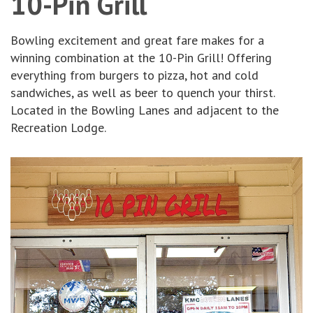
10-Pin Grill
Bowling excitement and great fare makes for a
winning combination at the 10-Pin Grill! Offering
everything from burgers to pizza, hot and cold
sandwiches, as well as beer to quench your thirst.
Located in the Bowling Lanes and adjacent to the
Recreation Lodge.