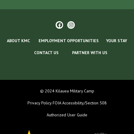
ABOUT KMC
EMPLOYMENT OPPORTUNITIES
YOUR STAY
CONTACT US
PARTNER WITH US
© 2024 Kilauea Military Camp
Privacy Policy
FOIA
Accessibility/Section 508
Authorized User Guide