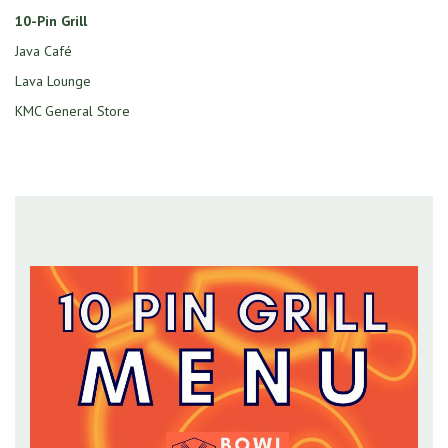
10-Pin Grill
Java Café
Lava Lounge
KMC General Store