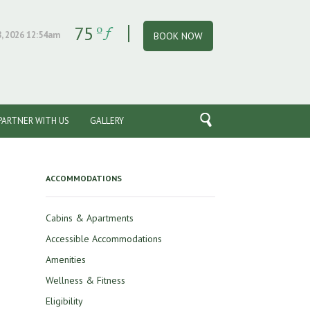
75
, 2026 12:54am
BOOK NOW
PARTNER WITH US
GALLERY
ACCOMMODATIONS
Cabins & Apartments
Accessible Accommodations
Amenities
Wellness & Fitness
Eligibility