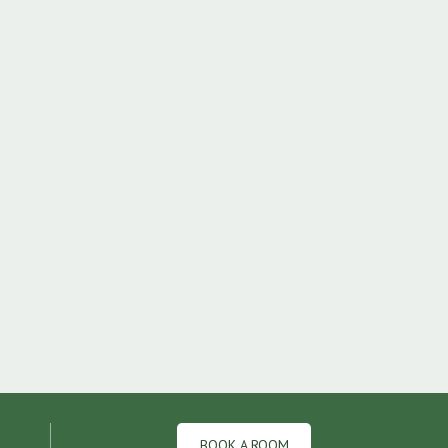
BOOK A ROOM