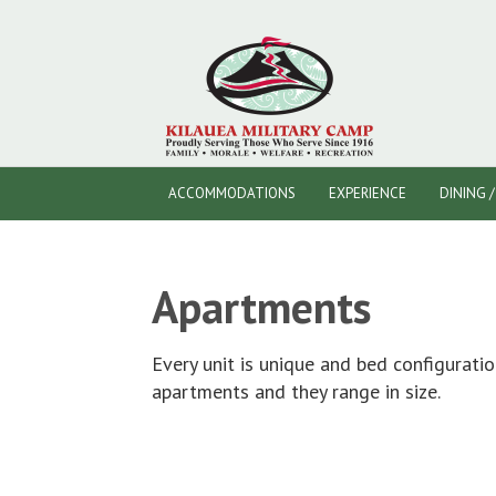
ACCOMMODATIONS
EXPERIENCE
DINING 
Apartments
Every unit is unique and bed configuratio
apartments and they range in size.