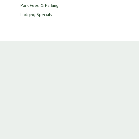
Park Fees & Parking
Lodging Specials