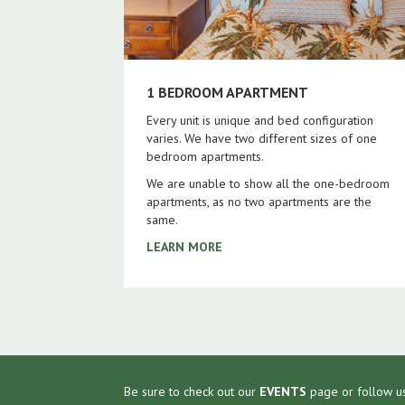
1 BEDROOM APARTMENT
Every unit is unique and bed configuration
varies. We have two different sizes of one
bedroom apartments.
We are unable to show all the one-bedroom
apartments, as no two apartments are the
same.
LEARN MORE
Be sure to check out our
EVENTS
page or follow u