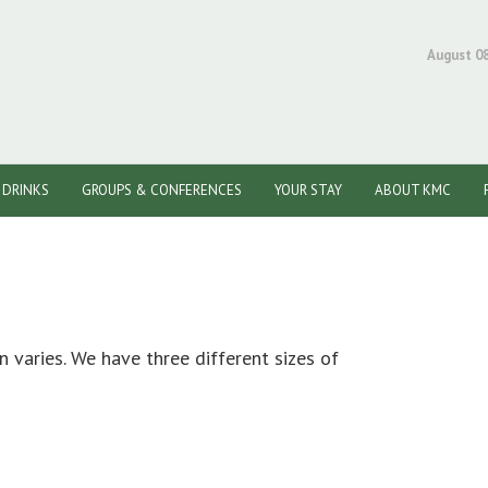
August 08
/ DRINKS
GROUPS & CONFERENCES
YOUR STAY
ABOUT KMC
n varies. We have three different sizes of