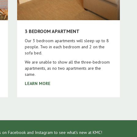
3 BEDROOM APARTMENT
Our 3 bedroom apartments will sleep up to 8
people. Two in each bedroom and 2 on the
sofa bed.
We are unable to show all the three-bedroom
apartments, as no two apartments are the
same.
LEARN MORE
s on Facebook and Instagram to see what's new at KMC!