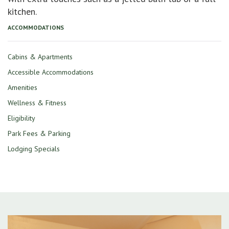
kitchen.
ACCOMMODATIONS
Cabins & Apartments
Accessible Accommodations
Amenities
Wellness & Fitness
Eligibility
Park Fees & Parking
Lodging Specials