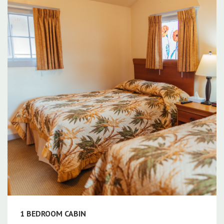
1 BEDROOM CABIN