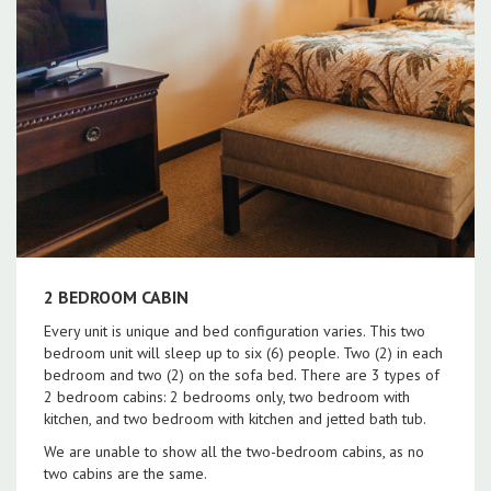
2 BEDROOM CABIN
Every unit is unique and bed configuration varies. This two
bedroom unit will sleep up to six (6) people. Two (2) in each
bedroom and two (2) on the sofa bed. There are 3 types of
2 bedroom cabins: 2 bedrooms only, two bedroom with
kitchen, and two bedroom with kitchen and jetted bath tub.
We are unable to show all the two-bedroom cabins, as no
two cabins are the same.