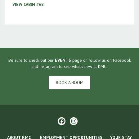
VIEW CABIN #68
Be sure to check out our
EVENTS
page or follow us on Facebook
and Instagram to see what's new at KMC!
BOOK A ROOM
ABOUT KMC
EMPLOYMENT OPPORTUNITIES
YOUR STAY