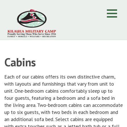
Cabins
Each of our cabins offers its own distinctive charm,
with layouts and furnishings that vary from unit to
unit. One-bedroom cabins comfortably sleep up to
four guests, featuring a bedroom and a sofa bed in
the living area. Two-bedroom cabins can accommodate
up to six guests, with two beds in each bedroom and
an additional sofa bed. Select cabins are equipped
with extra touches such as a jetted bath tub or a full