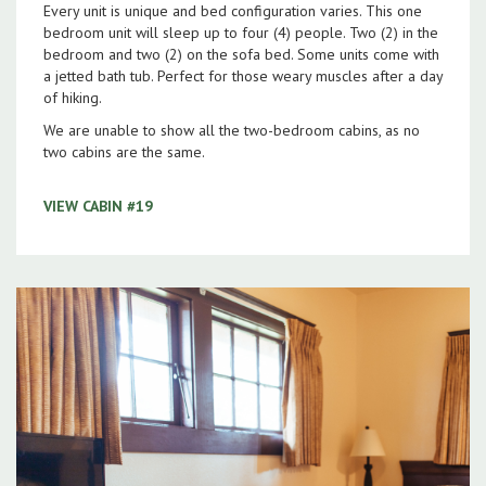
Every unit is unique and bed configuration varies. This one
bedroom unit will sleep up to four (4) people. Two (2) in the
bedroom and two (2) on the sofa bed. Some units come with
a jetted bath tub. Perfect for those weary muscles after a day
of hiking.
We are unable to show all the two-bedroom cabins, as no
two cabins are the same.
VIEW CABIN #19