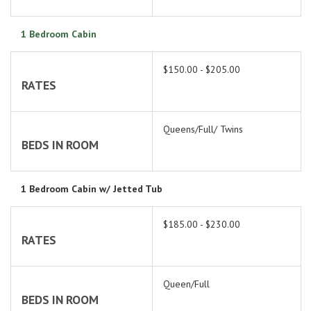
1 Bedroom Cabin
$150.00 - $205.00
RATES
Queens/Full/ Twins
BEDS IN ROOM
1 Bedroom Cabin w/ Jetted Tub
$185.00 - $230.00
RATES
Queen/Full
BEDS IN ROOM