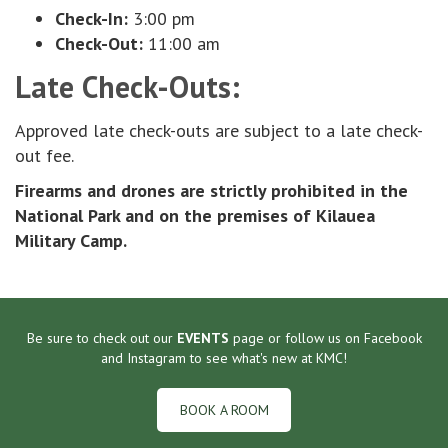
Check-In:
3:00 pm
Check-Out:
11:00 am
Late Check-Outs:
Approved late check-outs are subject to a late check-
out fee.
Firearms and drones are strictly prohibited in the
National Park and on the premises of Kilauea
Military Camp.
Be sure to check out our
EVENTS
page or follow us on Facebook
and Instagram to see what's new at KMC!
BOOK A ROOM