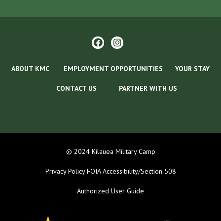
ABOUT KMC
EMPLOYMENT OPPORTUNITIES
YOUR STAY
CONTACT US
PARTNER WITH US
© 2024 Kilauea Military Camp
Privacy Policy
FOIA
Accessibility/Section 508
Authorized User Guide