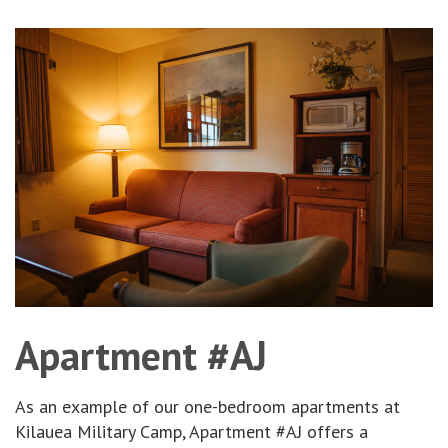
Apartment #AJ
As an example of our one-bedroom apartments at
Kilauea Military Camp, Apartment #AJ offers a