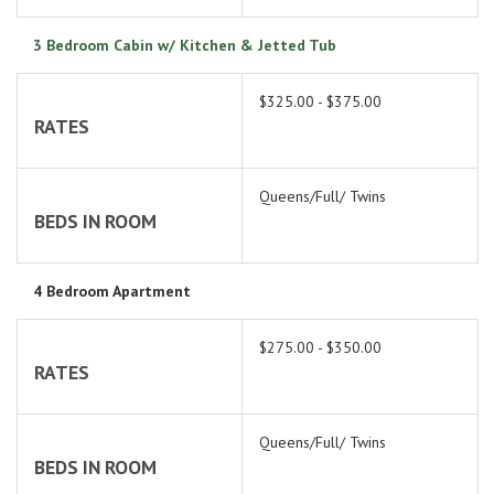
3 Bedroom Cabin w/ Kitchen & Jetted Tub
$325.00 - $375.00
RATES
Queens/Full/ Twins
BEDS IN ROOM
4 Bedroom Apartment
$275.00 - $350.00
RATES
Queens/Full/ Twins
BEDS IN ROOM