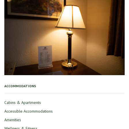
ACCOMMODATIONS
Cabins & Apartments
Accessible Accommodations
Amenities
Wellness & Fitness