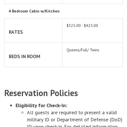
4 Bedroom Cabin w/Kitchen
$325.00 - $425.00
RATES
Queens/Full/ Twins
BEDS IN ROOM
Reservation Policies
Eligibility for Check-In:
All guests are required to present a valid
military ID or Department of Defense (DoD)
ID upon check-in. For detailed information