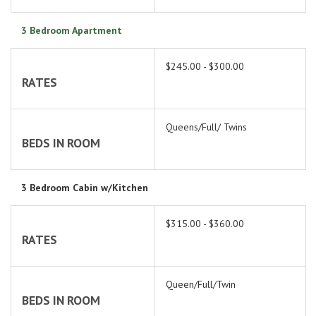
3 Bedroom Apartment
$245.00 - $300.00
RATES
Queens/Full/ Twins
BEDS IN ROOM
3 Bedroom Cabin w/Kitchen
$315.00 - $360.00
RATES
Queen/Full/Twin
BEDS IN ROOM