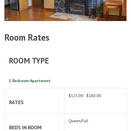
Room Rates
ROOM TYPE
1 Bedroom Apartment
$125.00 - $180.00
RATES
Queen/Full
BEDS IN ROOM