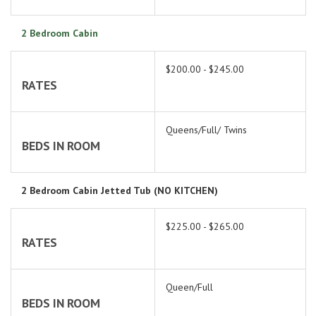
2 Bedroom Cabin
$200.00 - $245.00
RATES
Queens/Full/ Twins
BEDS IN ROOM
2 Bedroom Cabin Jetted Tub (NO KITCHEN)
$225.00 - $265.00
RATES
Queen/Full
BEDS IN ROOM