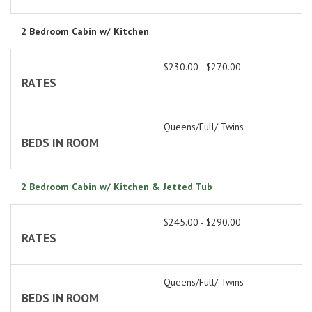
2 Bedroom Cabin w/ Kitchen
$230.00 - $270.00
RATES
Queens/Full/ Twins
BEDS IN ROOM
2 Bedroom Cabin w/ Kitchen & Jetted Tub
$245.00 - $290.00
RATES
Queens/Full/ Twins
BEDS IN ROOM