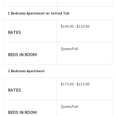
1 Bedroom Apartment w/ Jetted Tub
$145.00 - $210.00
RATES
Queen/Full
BEDS IN ROOM
2 Bedroom Apartment
$175.00 - $225.00
RATES
Queen/Full
BEDS IN ROOM