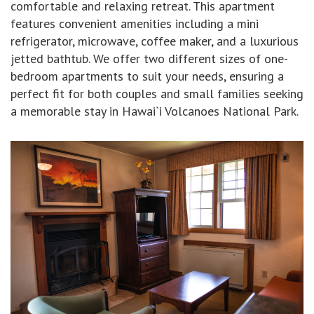
comfortable and relaxing retreat. This apartment
features convenient amenities including a mini
refrigerator, microwave, coffee maker, and a luxurious
jetted bathtub. We offer two different sizes of one-
bedroom apartments to suit your needs, ensuring a
perfect fit for both couples and small families seeking
a memorable stay in Hawai`i Volcanoes National Park.