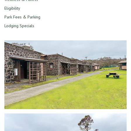
Eligibility
Park Fees & Parking
Lodging Specials