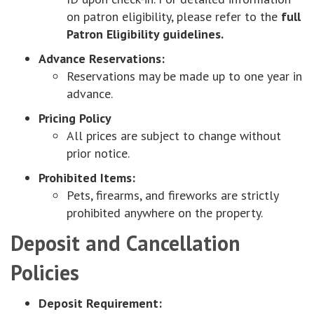
on patron eligibility, please refer to the
full
Patron Eligibility guidelines.
Advance Reservations:
Reservations may be made up to one year in
advance.
Pricing Policy
All prices are subject to change without
prior notice.
Prohibited Items:
Pets, firearms, and fireworks are strictly
prohibited anywhere on the property.
Deposit and Cancellation
Policies
Deposit Requirement: