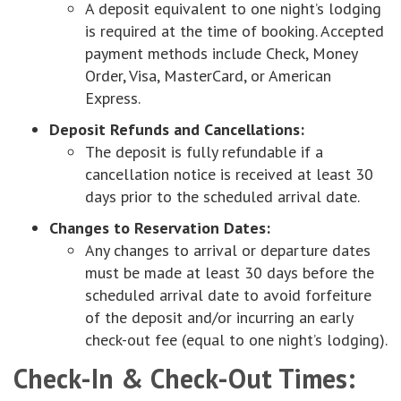
A deposit equivalent to one night’s lodging
is required at the time of booking. Accepted
payment methods include Check, Money
Order, Visa, MasterCard, or American
Express.
Deposit Refunds and Cancellations:
The deposit is fully refundable if a
cancellation notice is received at least 30
days prior to the scheduled arrival date.
Changes to Reservation Dates:
Any changes to arrival or departure dates
must be made at least 30 days before the
scheduled arrival date to avoid forfeiture
of the deposit and/or incurring an early
check-out fee (equal to one night’s lodging).
Check-In & Check-Out Times: